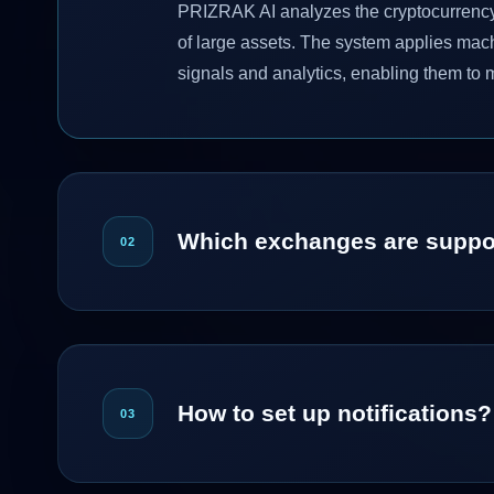
PRIZRAK AI analyzes the cryptocurrency m
of large assets. The system applies mac
signals and analytics, enabling them to 
Which exchanges are suppo
02
How to set up notifications?
03