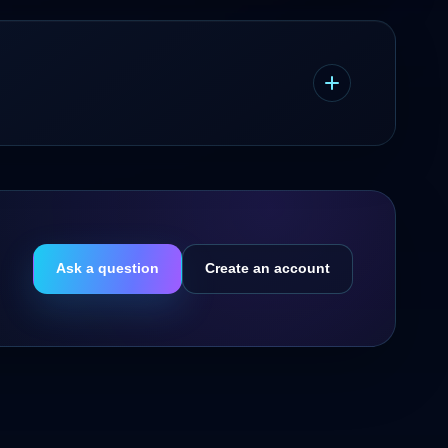
Ask a question
Create an account