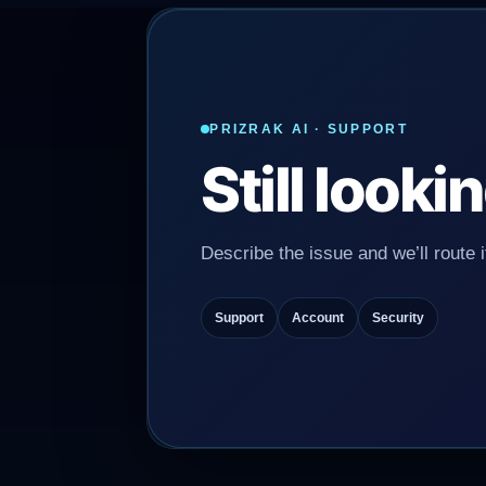
PRIZRAK AI · SUPPORT
Still look
Describe the issue and we’ll route it
Support
Account
Security