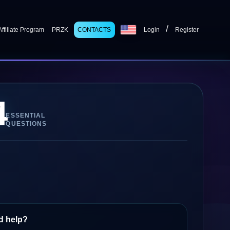
/
Affiliate Program
PRZK
CONTACTS
Login
Register
4
ESSENTIAL
QUESTIONS
d help?