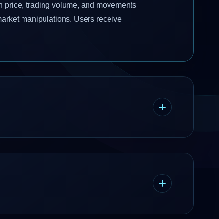
 in price, trading volume, and movements
market manipulations. Users receive