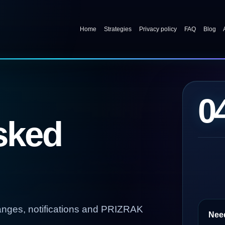
Home
Strategies
Privacy policy
FAQ
Blog
0
sked
anges, notifications and PRIZRAK
Nee