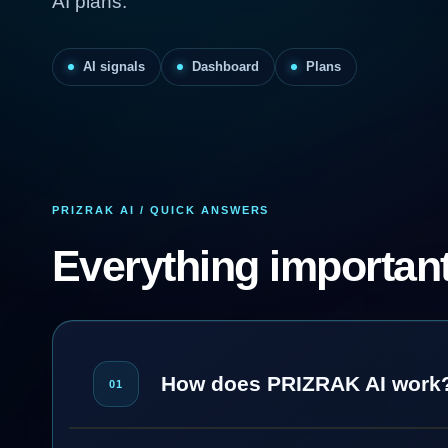
AI plans.
AI signals
Dashboard
Plans
PRIZRAK AI / QUICK ANSWERS
Everything important
How does PRIZRAK AI work
01