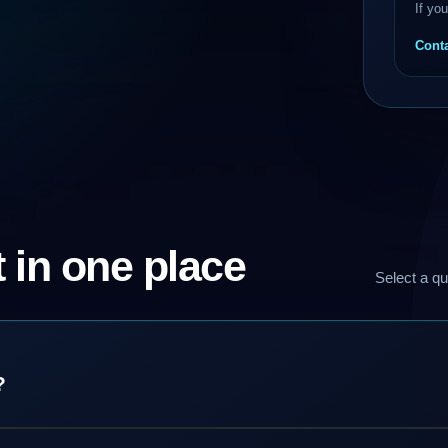
If yo
Conta
 in one place
Select a qu
?