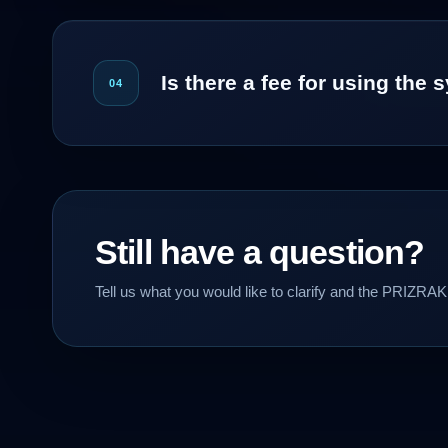
Is there a fee for using the
04
Still have a question?
Tell us what you would like to clarify and the PRIZRAK 