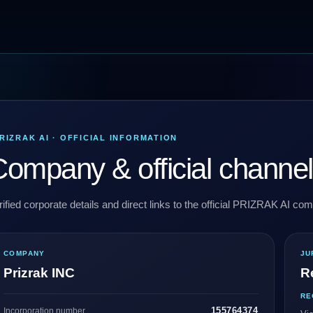
RIZRAK AI · OFFICIAL INFORMATION
ompany & official channe
rified corporate details and direct links to the official PRIZRAK AI c
COMPANY
JU
Prizrak INC
R
RE
155764374
Incorporation number