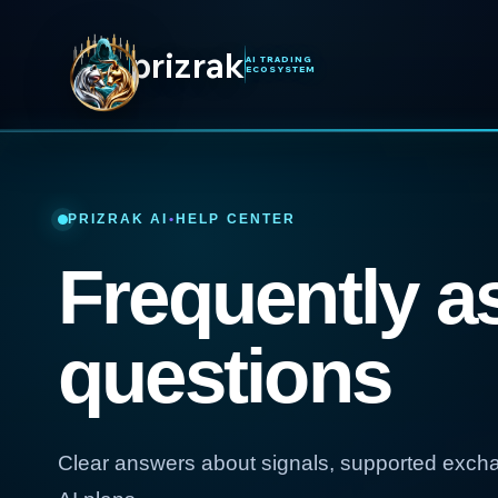
prizrak
AI TRADING
ECOSYSTEM
PRIZRAK AI
•
HELP CENTER
Frequently a
questions
Clear answers about signals, supported exch