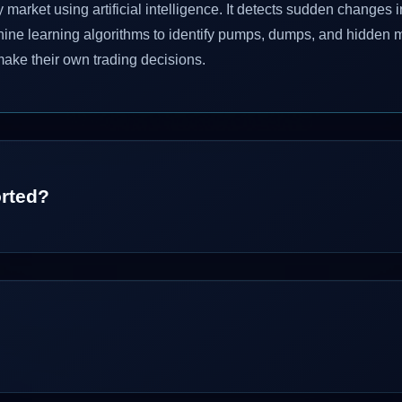
arket using artificial intelligence. It detects sudden changes
hine learning algorithms to identify pumps, dumps, and hidden 
make their own trading decisions.
rted?