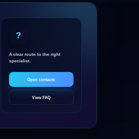
?
A clear route to the right
specialist.
Open contacts
View FAQ