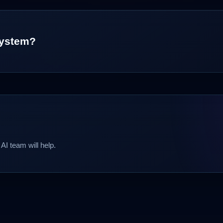
 system?
AI team will help.