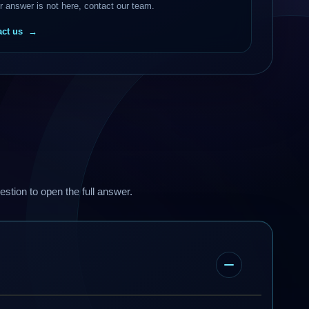
ur answer is not here, contact our team.
ct us
estion to open the full answer.