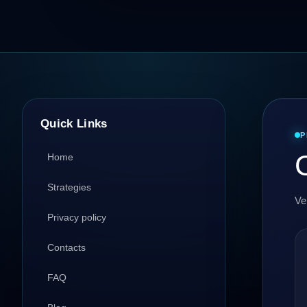
Quick Links
P
C
Home
Strategies
Ve
Privacy policy
Contacts
FAQ