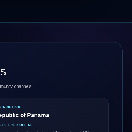
ls
ommunity channels.
RISDICTION
epublic of Panama
GISTERED OFFICE