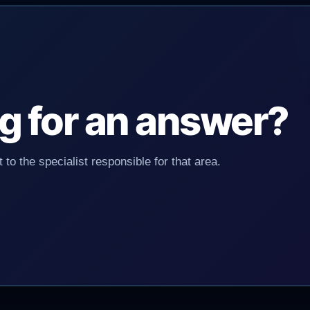
ing for an answer?
 to the specialist responsible for that area.